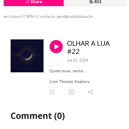
Share
RSS
em Lisboa 97.8FM /// contacto: geral@radarlisboa.fm
OLHAR A LUA
#22
Jul 31, 2024
Quem ouve, sente…
Com Thomas Anahory
Comment (0)