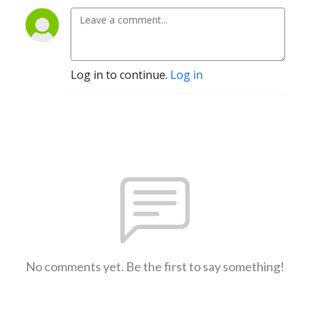
Log in to continue.
Log in
No comments yet. Be the first to say something!