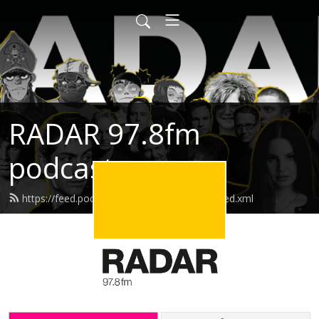
RADAR 97.8fm
podcasts
https://feed.podbean.com/radarpodcasts/feed.xml