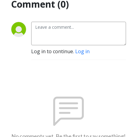
Comment (0)
Log in to continue.
Log in
No comments yet. Be the first to say something!