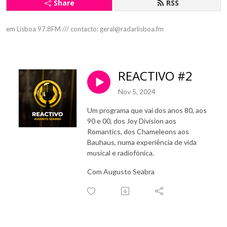
Share
RSS
em Lisboa 97.8FM /// contacto: geral@radarlisboa.fm
REACTIVO #2
Nov 5, 2024
Um programa que vai dos anos 80, aos
90 e 00, dos Joy Division aos
Romantics, dos Chameleons aos
Bauhaus, numa experiência de vida
musical e radiofónica.
Com Augusto Seabra