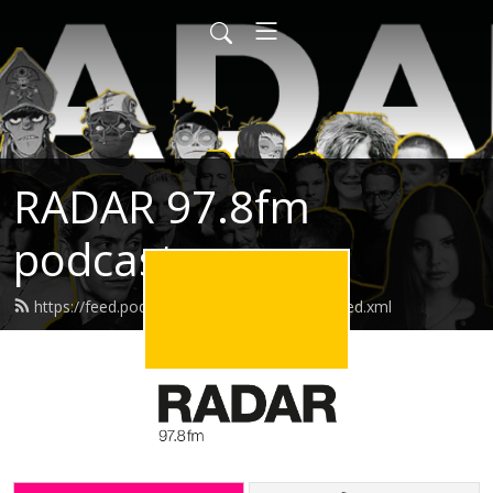
RADAR 97.8fm
podcasts
https://feed.podbean.com/radarpodcasts/feed.xml